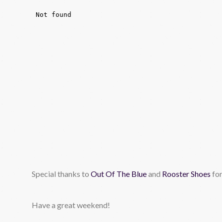
Special thanks to
Out Of The Blue
and
Rooster Shoes
for
Have a great weekend!