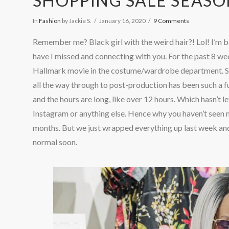
SHOPPING SALE SEAS
In
Fashion
by Jackie S.
January 16, 2020
9 Comments
Remember me? Black girl with the weird hair?! Lol! I’m 
have I missed and connecting with you. For the past 8 we
Hallmark movie in the costume/wardrobe department. Se
all the way through to post-production has been such a fu
and the hours are long, like over 12 hours. Which hasn’t le
Instagram or anything else. Hence why you haven’t seen m
months. But we just wrapped everything up last week and
normal soon.