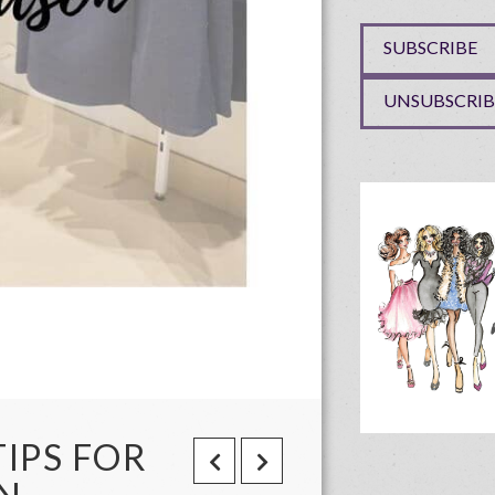
TIPS FOR