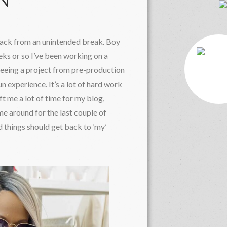
ON
back from an unintended break. Boy
eks or so I’ve been working on a
eing a project from pre-production
n experience. It’s a lot of hard work
ft me a lot of time for my blog,
e around for the last couple of
 things should get back to ‘my’