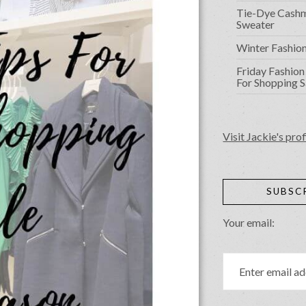
Tie-Dye Cash
Sweater
Winter Fashio
Friday Fashion 
For Shopping S
Visit Jackie's prof
SUBSC
Your email: