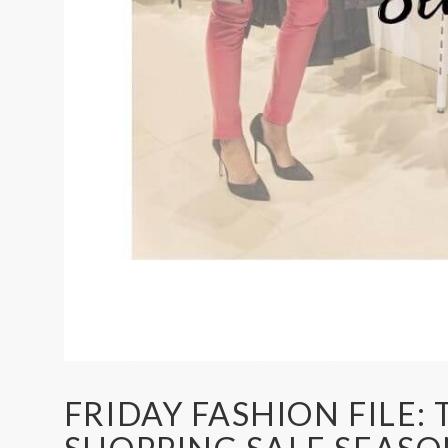
FRIDAY FASHION FILE: 