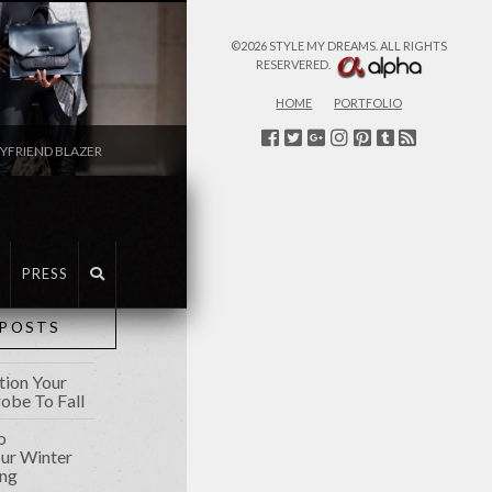
©2026 STYLE MY DREAMS. ALL RIGHTS
RESERVERED.
HOME
PORTFOLIO
YFRIEND BLAZER
FASHION
PRESS
 POSTS
tion Your
be To Fall
o
our Winter
ing