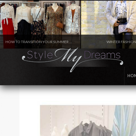
HOW TO TRANSITION YOUR SUMMER WARDROBE TO FALL
WINTER FASHIO
FASHION
FASHION
HO