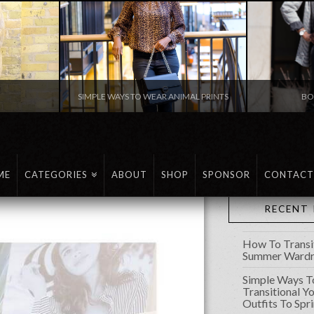
N
SIMPLE WAYS TO WEAR ANIMAL PRINTS
BO
FASHION
ME
CATEGORIES
ABOUT
SHOP
SPONSOR
CONTACT
RECENT
How To Transi
Summer Wardro
Simple Ways T
Transitional Y
Outfits To Spr