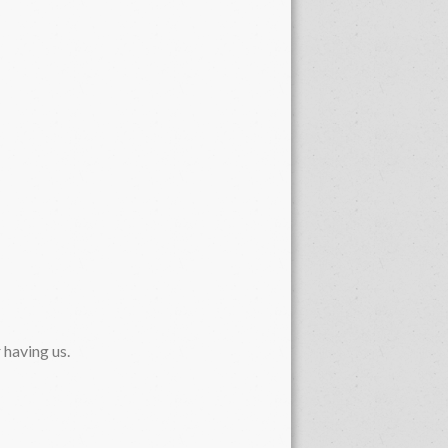
 having us.