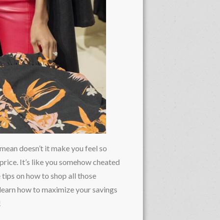
 mean doesn’t it make you feel so
 price. It’s like you somehow cheated
 tips on how to shop all those
 learn how to maximize your savings
!