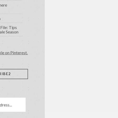
mere
n
File: Tips
ale Season
ile on Pinterest.
RIBE2