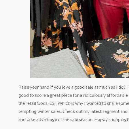
Raise your hand if you love a good sale as much as I do? I
good to score a great piece for a ridiculously affordable
the retail Gods. Lol! Which is why I wanted to share some
tempting winter sales. Check out my latest segment and
and take advantage of the sale season. Happy shopping!