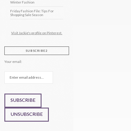
Winter Fashion
Friday Fashion File: Tips For
Shopping Sale Season
Visit Jackie's profile on Pinterest.
SUBSCRIBE2
Your email: