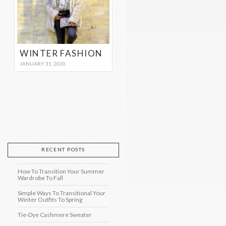
WINTER FASHION
JANUARY 31, 2020
RECENT POSTS
How To Transition Your Summer
Wardrobe To Fall
Simple Ways To Transitional Your
Winter Outfits To Spring
Tie-Dye Cashmere Sweater