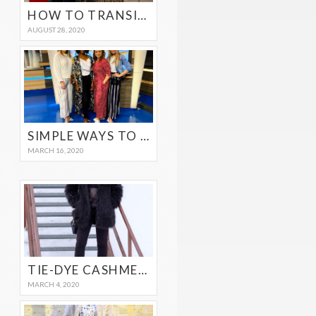
HOW TO TRANSITION YOUR SUMMER WARDROBE TO FALL
AUGUST 28, 2020
SIMPLE WAYS TO TRANSITIONAL YOUR WINTER OUTFITS TO SPRING
MARCH 16, 2020
TIE-DYE CASHMERE SWEATER
MARCH 4, 2020