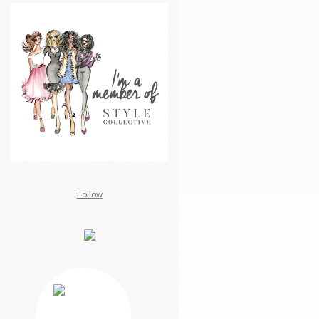
Follow