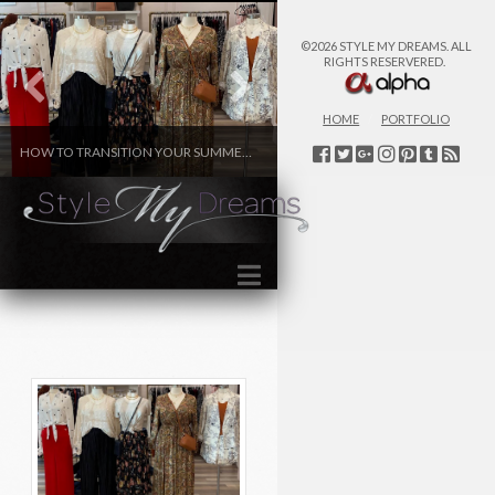
©2026 STYLE MY DREAMS. ALL
RIGHTS RESERVERED.
HOME
PORTFOLIO
HOW TO TRANSITION YOUR SUMMER WARDROBE TO FALL
WINTER FASHION
FASHION
FASHION
Navigation